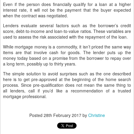
Even if the person does financially qualify for a loan at a higher
interest rate, it will not be the payment that the buyer expected
when the contract was negotiated.
Lenders evaluate several factors such as the borrower’s credit
score, debt-to-income and loan-to-value ratios. These variables are
used to assess the risk associated with the repayment of the loan.
While mortgage money is a commodity, it isn’t priced the same way
items are that involve cash for goods. The lender puts up the
money today based on a promise from the borrower to repay over
a long term, possibly up to thirty years.
The simple solution to avoid surprises such as the one described
here is to get pre-approved at the beginning of the home search
process. Since pre-qualification does not mean the same thing to
all lenders, call if you’d like a recommendation of a trusted
mortgage professional.
Posted
28th February 2017
by
Christine