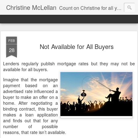
Christine McLellan
Count on Christine for all your Residential Real Estate Needs
FEB
Not Available for All Buyers
28
Lenders regularly publish mortgage rates but they may not be
available for all buyers.
Imagine that the mortgage
payment based on an
advertised rate influenced a
buyer to make an offer on a
home. After negotiating a
binding contract, this buyer
makes a loan application
and finds out that for any
number of possible
reasons, that rate isn’t available.