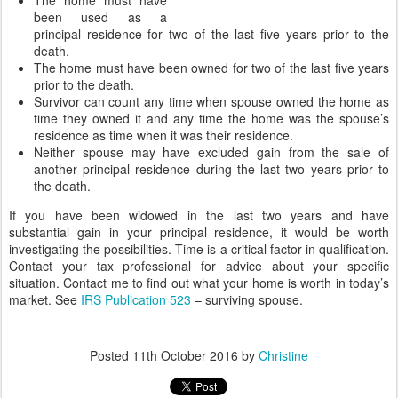
The home must have
been used as a
principal residence for two of the last five years prior to the
death.
The home must have been owned for two of the last five years
prior to the death.
Survivor can count any time when spouse owned the home as
time they owned it and any time the home was the spouse’s
residence as time when it was their residence.
Neither spouse may have excluded gain from the sale of
another principal residence during the last two years prior to
the death.
If you have been widowed in the last two years and have
substantial gain in your principal residence, it would be worth
investigating the possibilities. Time is a critical factor in qualification.
Contact your tax professional for advice about your specific
situation. Contact me to find out what your home is worth in today’s
market. See
IRS Publication 523
– surviving spouse.
Posted
11th October 2016
by
Christine