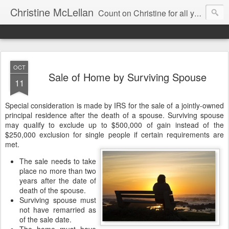
Christine McLellan
Count on Christine for all your Residential Real Estate Needs
OCT
Sale of Home by Surviving Spouse
11
Special consideration is made by IRS for the sale of a jointly-owned
principal residence after the death of a spouse. Surviving spouse
may qualify to exclude up to $500,000 of gain instead of the
$250,000 exclusion for single people if certain requirements are
met.
The sale needs to take
place no more than two
years after the date of
death of the spouse.
Surviving spouse must
not have remarried as
of the sale date.