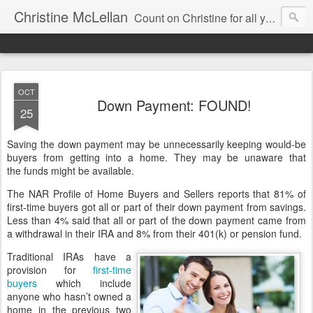
Christine McLellan
Count on Christine for all your Residential Real Estate Needs
OCT
Down Payment: FOUND!
25
Saving the down payment may be unnecessarily keeping would-be
buyers from getting into a home. They may be unaware that
the funds might be available.
The NAR Profile of Home Buyers and Sellers reports that 81% of
first-time buyers got all or part of their down payment from savings.
Less than 4% said that all or part of the down payment came from
a withdrawal in their IRA and 8% from their 401(k) or pension fund.
Traditional IRAs have a
provision for
first-time
buyers
which include
anyone who hasn’t owned a
home in the previous two