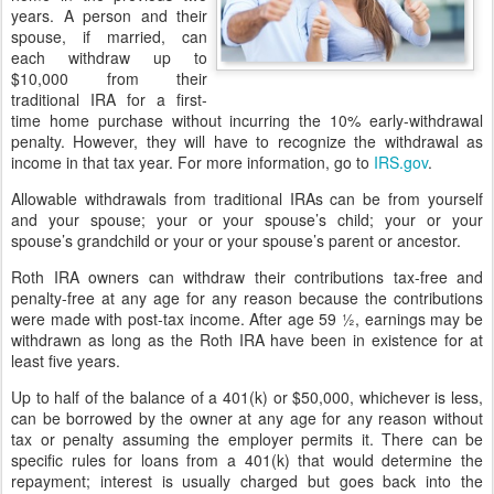
years. A person and their
spouse, if married, can
each withdraw up to
$10,000 from their
traditional IRA for a first-
time home purchase without incurring the 10% early-withdrawal
penalty. However, they will have to recognize the withdrawal as
income in that tax year. For more information, go to
IRS.gov
.
Allowable withdrawals from traditional IRAs can be from yourself
and your spouse; your or your spouse’s child; your or your
spouse’s grandchild or your or your spouse’s parent or ancestor.
Roth IRA owners can withdraw their contributions tax-free and
penalty-free at any age for any reason because the contributions
were made with post-tax income. After age 59 ½, earnings may be
withdrawn as long as the Roth IRA have been in existence for at
least five years.
Up to half of the balance of a 401(k) or $50,000, whichever is less,
can be borrowed by the owner at any age for any reason without
tax or penalty assuming the employer permits it. There can be
specific rules for loans from a 401(k) that would determine the
repayment; interest is usually charged but goes back into the