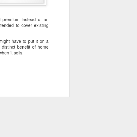
 premium instead of an
sell their "big" home and
ended to cover existing
ome and buying a smaller
ight have to put it on a
 distinct benefit of home
hen it sells.
n area where they would
ossibly, even accelerate
tion. Sell the "big" home
roceeds and remodel the
ve a house payment. Even