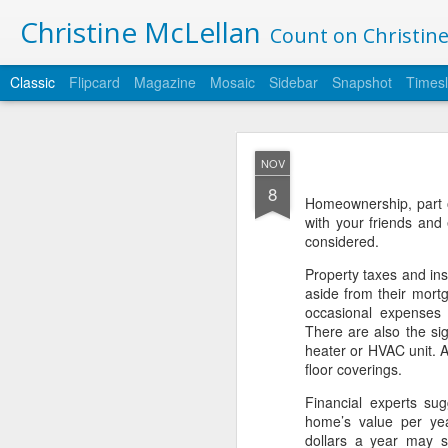
Christine McLellan
Count on Christine 
Classic
Flipcard
Magazine
Mosaic
Sidebar
Snapshot
Timesl
JAN
NOV
2
8
Happy 2019 - may you 
Homeownership, part o
with your friends and 
I am officially moving 
considered.
articles here: https://w
Property taxes and in
Thank you for your supp
aside from their mort
occasional expenses f
There are also the sig
heater or HVAC unit. A
floor coverings.
Financial experts su
home’s value per ye
dollars a year may s