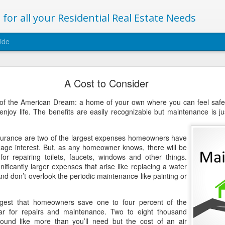
for all your Residential Real Estate Needs
ide
Archiving this blog
A Cost to Consider
and yours have a happy and healthy 2019!
f the American Dream: a home of your own where you can feel safe, 
enjoy life. The benefits are easily recognizable but maintenance is j
new articles regarding buying a selling a home to be part of my website.
ww.christinemclellan.com/blog/
surance are two of the largest expenses homeowners have
ort!
gage interest. But, as any homeowner knows, there will be
or repairing toilets, faucets, windows and other things.
nificantly larger expenses that arise like replacing a water
Posted
2nd January 2019
by
Christine
nd don’t overlook the periodic maintenance like painting or
ggest that homeowners save one to four percent of the
ar for repairs and maintenance. Two to eight thousand
ound like more than you’ll need but the cost of an air