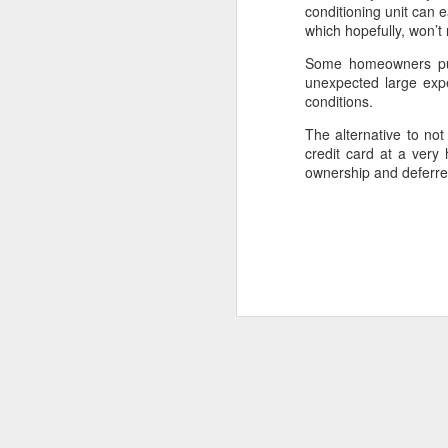
conditioning unit can
which hopefully, won’t
MAY
15
Some homeowners pur
As people near or enter 
unexpected large exp
buy a smaller one. If y
conditions.
one may not save enoug
The alternative to no
There are sales expens
credit card at a very
the replacement home
ownership and deferred
home with less squar
amenities or locations
After a little number 
savings and they end up 
needs anymore.
What if while this cou
consider retiring and r
the principal payments t
In the meantime, they co
that may be paid for b
rental/transitional hom
Ideally, the former ren