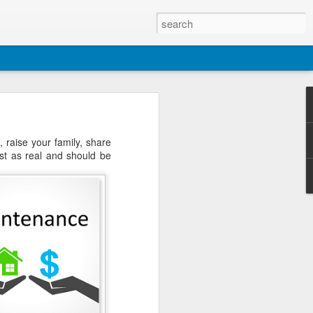
raise your family, share
ust as real and should be
 You can find the newest