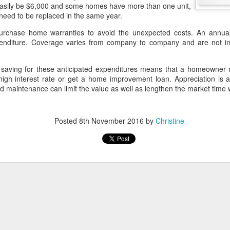
 easily be $6,000 and some homes have more than one unit,
 need to be replaced in the same year.
A Home for Tomorrow
chase home warranties to avoid the unexpected costs. An annual
retirement, one of the decisions that typically comes up is whether to 
enditure. Coverage varies from company to company and are not int
ou know anyone who has been faced with that situation, selling one h
h money to make it worthwhile.
t saving for these anticipated expenditures means that a homeowner m
es on the property being sold and acquisition costs on
 high interest rate or get a home improvement loan. Appreciation is a
. Generally speaking, homeowners may not mind a
 maintenance can limit the value as well as lengthen the market time w
e footage, but they usually don't want to give up
 that they've become accustomed.
crunching, the move may not make enough difference in
Posted
8th November 2016
by
Christine
staying in their current home even if it doesn't fit their
ple were still in their peak earning years, they acquired a home in a
ent it during the interim. They could put it on a 15-year mortgage and p
o have it paid off by their anticipated move.
uld continue living in the "big" home until it is time to make the transi
y then and avoid up to $500,000 of capital gain. Take part of the p
e and invest the proceeds for retirement income.
tal would be mortgage free by this point, so the retirees would not ha